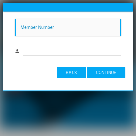
Member Number